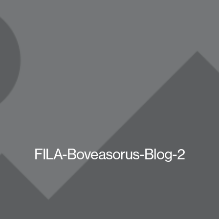
FILA-Boveasorus-Blog-2