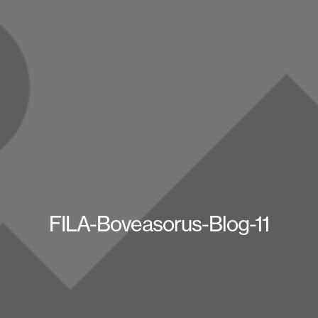
FILA-Boveasorus-Blog-11