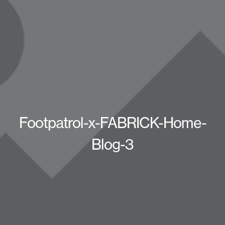
Footpatrol-x-FABRICK-Home-
Blog-3