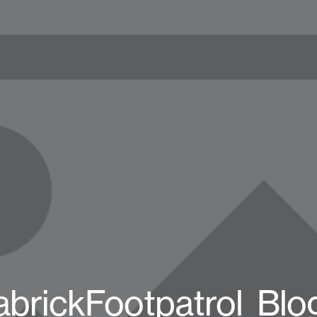
abrickFootpatrol_Blo