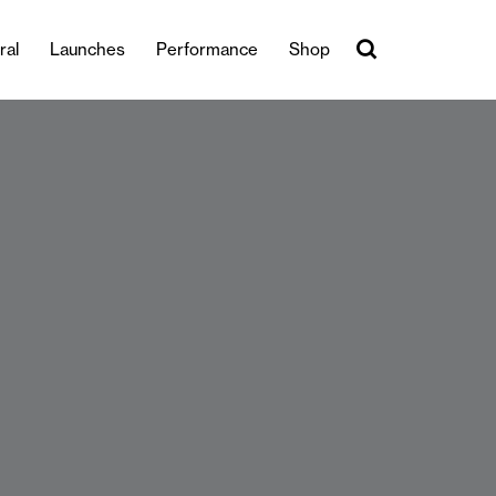
ral
Launches
Performance
Shop