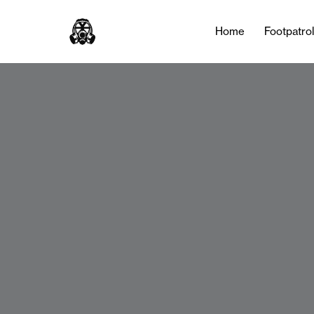
Home
Footpatro