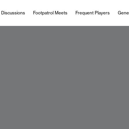
l Discussions
Footpatrol Meets
Frequent Players
Gene