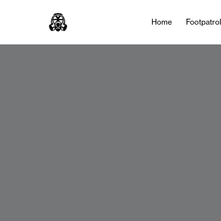
Home
Footpatro