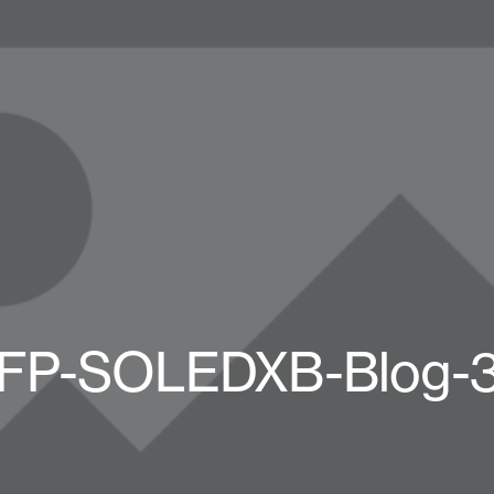
FP-SOLEDXB-Blog-