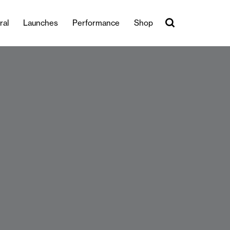
ral
Launches
Performance
Shop