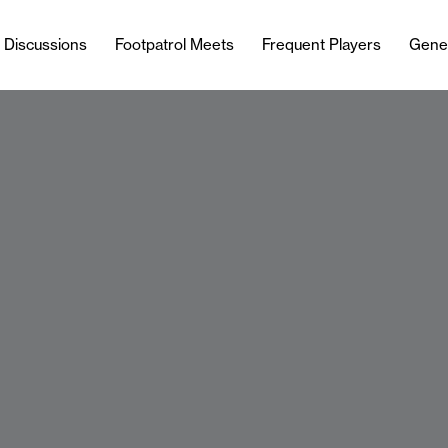
l Discussions
Footpatrol Meets
Frequent Players
Gene