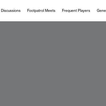
l Discussions
Footpatrol Meets
Frequent Players
Gene