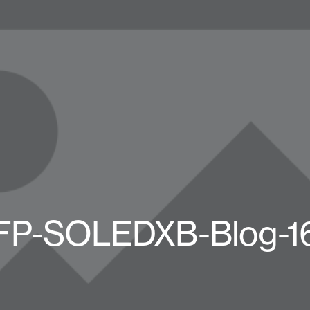
FP-SOLEDXB-Blog-1