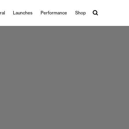
ral
Launches
Performance
Shop