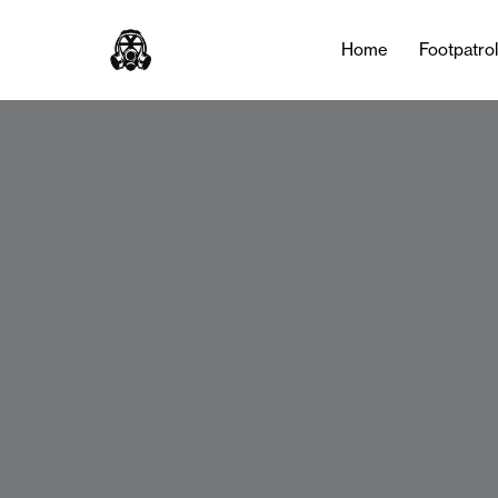
Home
Footpatro