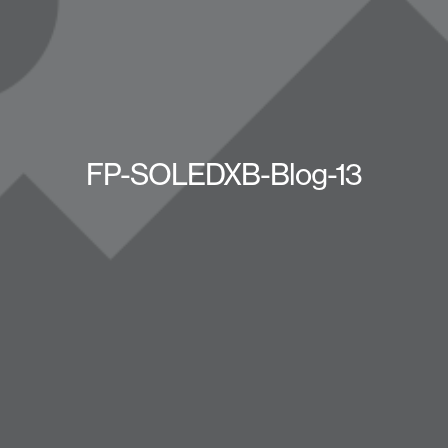
FP-SOLEDXB-Blog-13