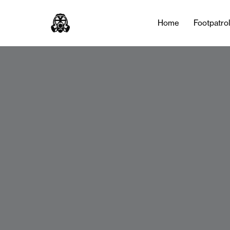
Home
Footpatro