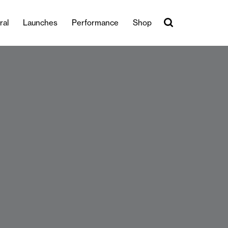
ral
Launches
Performance
Shop