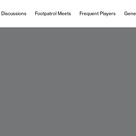
l Discussions
Footpatrol Meets
Frequent Players
Gene