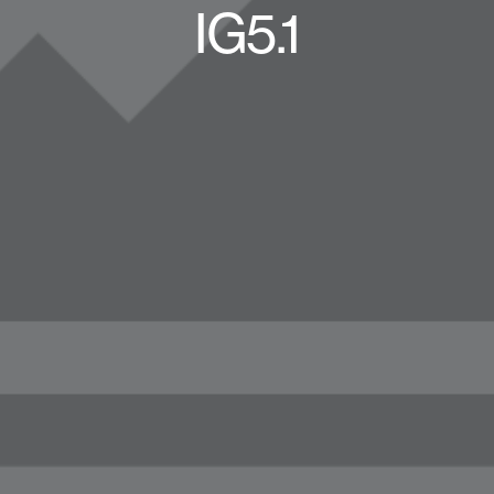
IG5.1