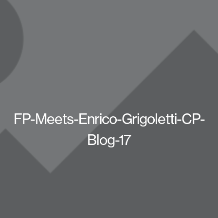
FP-Meets-Enrico-Grigoletti-CP-
Blog-17