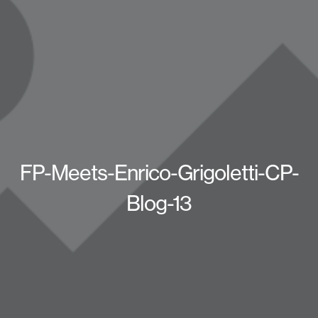
FP-Meets-Enrico-Grigoletti-CP-
Blog-13