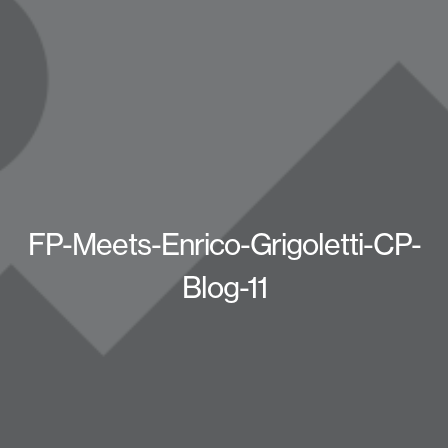
FP-Meets-Enrico-Grigoletti-CP-
Blog-11