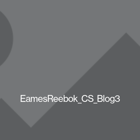
EamesReebok_CS_Blog3