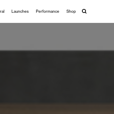
ral
Launches
Performance
Shop