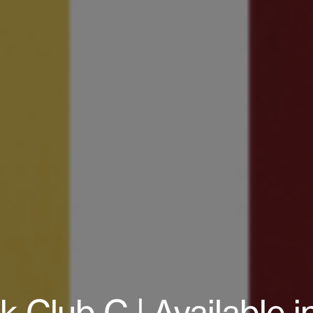
Club C | Available in