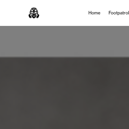
Home
Footpatro