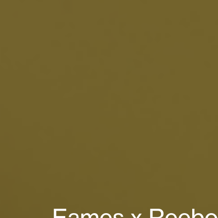
Eames x Reebok 