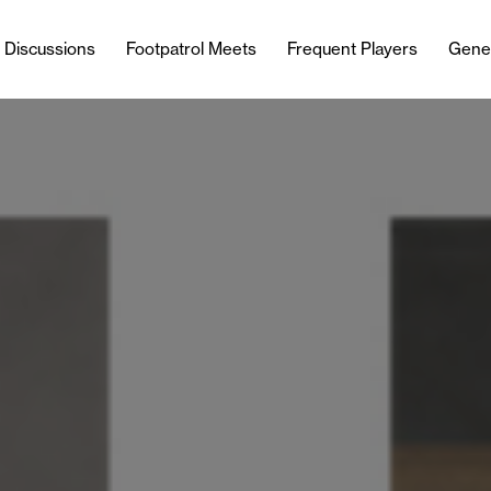
l Discussions
Footpatrol Meets
Frequent Players
Gene