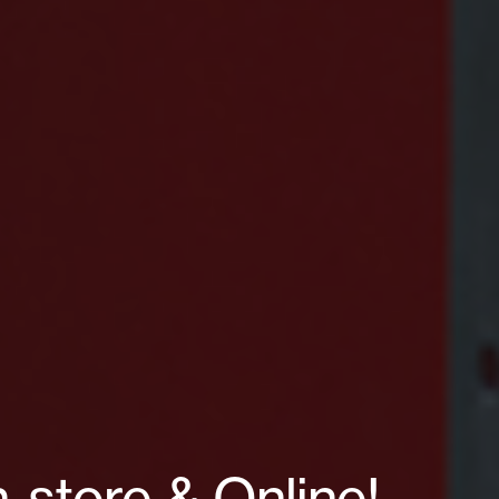
-store & Online!