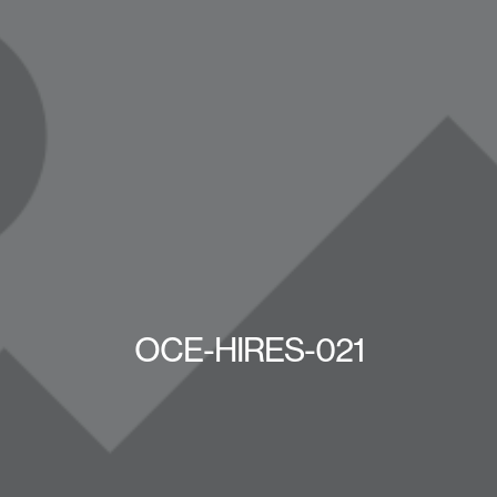
OCE-HIRES-021