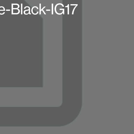
e-Black-IG17