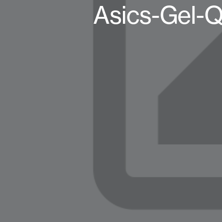
Asics-Gel-Q