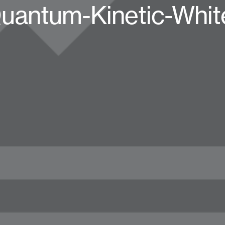
uantum-Kinetic-Whit