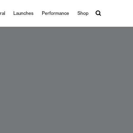
ral
Launches
Performance
Shop