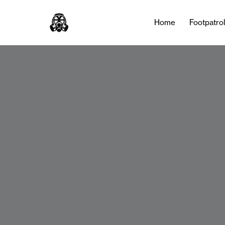
Home
Footpatro