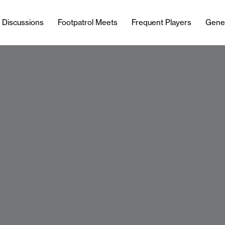
l Discussions
Footpatrol Meets
Frequent Players
Gene