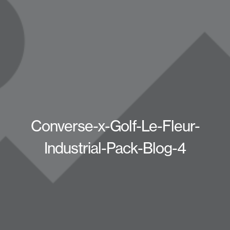
Converse-x-Golf-Le-Fleur-
Industrial-Pack-Blog-4