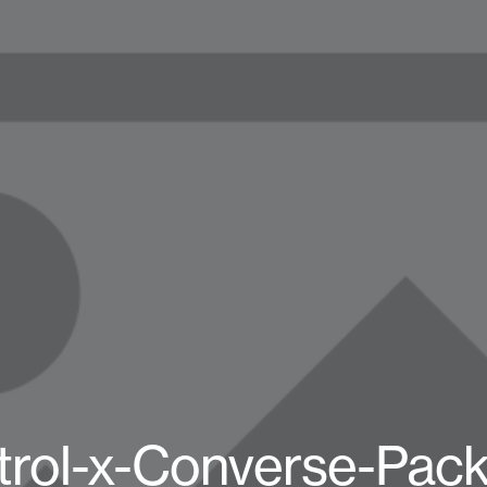
trol-x-Converse-Pack