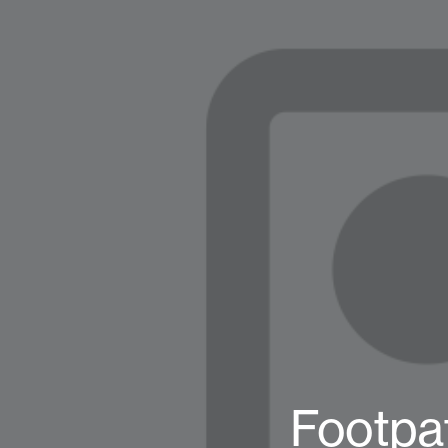
Footpa