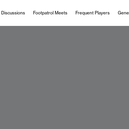
l Discussions
Footpatrol Meets
Frequent Players
Gene