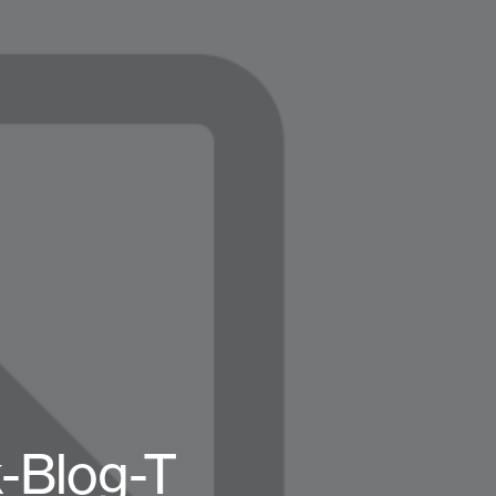
-Blog-T