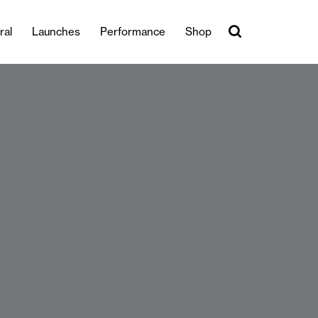
ral
Launches
Performance
Shop