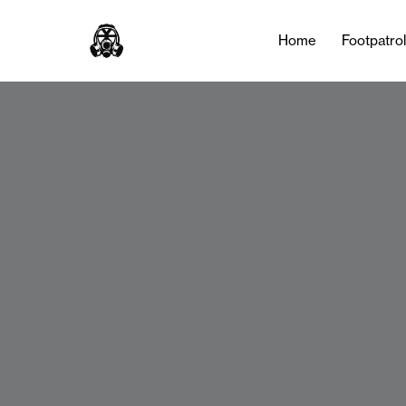
Home
Footpatro