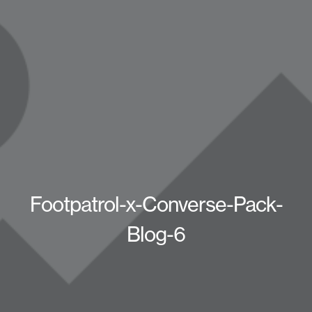
Footpatrol-x-Converse-Pack-
Blog-6