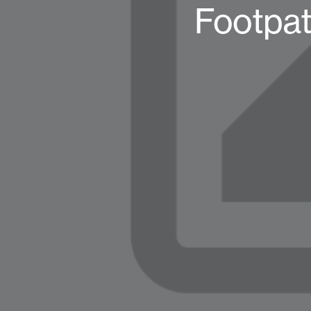
Footpat