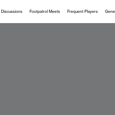
l Discussions
Footpatrol Meets
Frequent Players
Gene