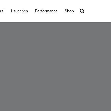
ral
Launches
Performance
Shop