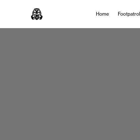
Home
Footpatro