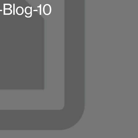
-Blog-10