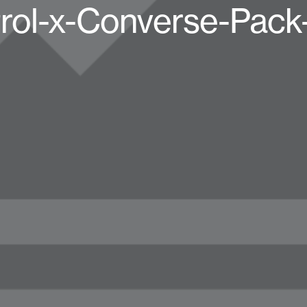
rol-x-Converse-Pack