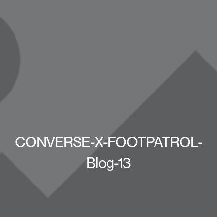
CONVERSE-X-FOOTPATROL-
Blog-13