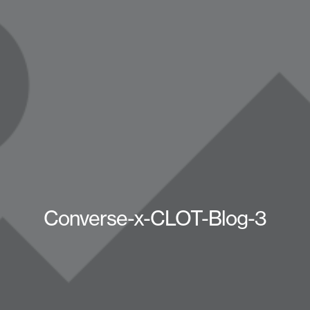
Converse-x-CLOT-Blog-3