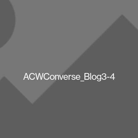
ACWConverse_Blog3-4