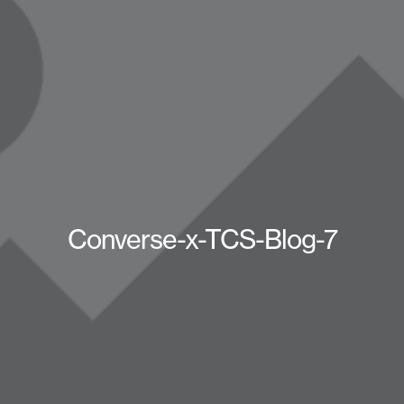
Converse-x-TCS-Blog-7