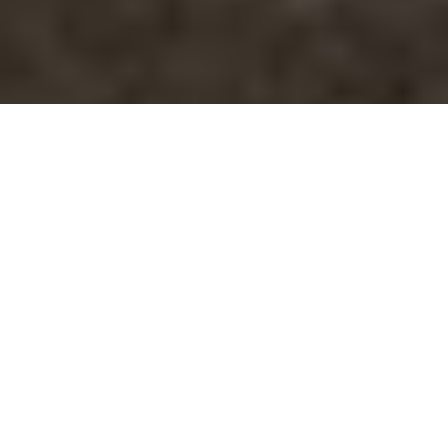
05.12.18
General
Converse are a brand built on heritage.
Although they are highly relevant in the
contemporary footwear industry, the majority
of the silhouettes we know and love today
have a long and storied history. For
example, the Chuck Taylor – one of the most