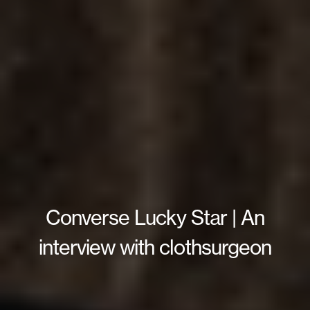
Converse Lucky Star | An
interview with clothsurgeon