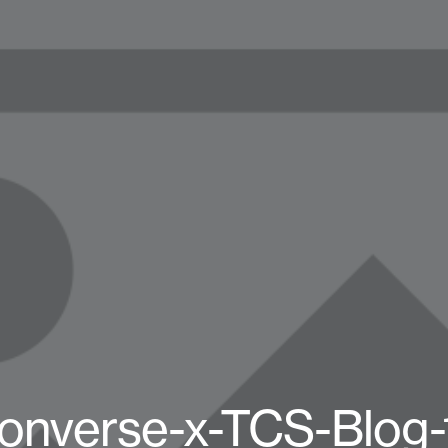
onverse-x-TCS-Blog-