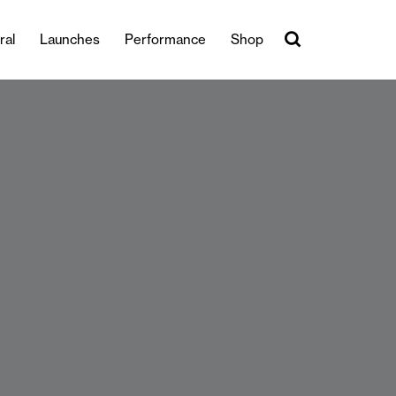
ral
Launches
Performance
Shop