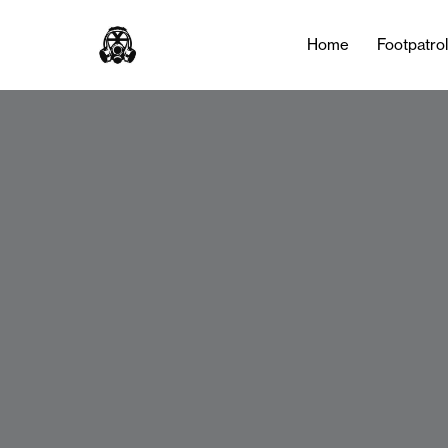
Home
Footpatro