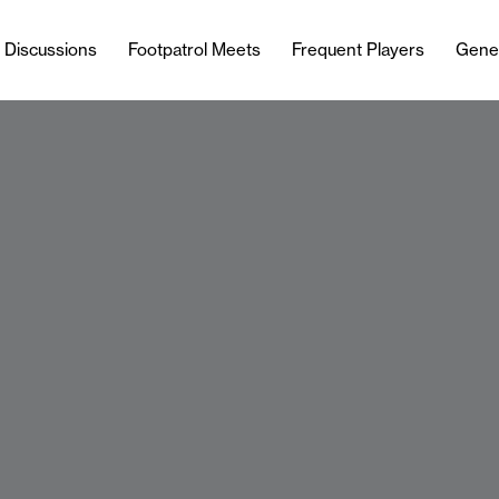
l Discussions
Footpatrol Meets
Frequent Players
Gene