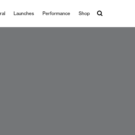
ral
Launches
Performance
Shop