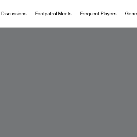
l Discussions
Footpatrol Meets
Frequent Players
Gene