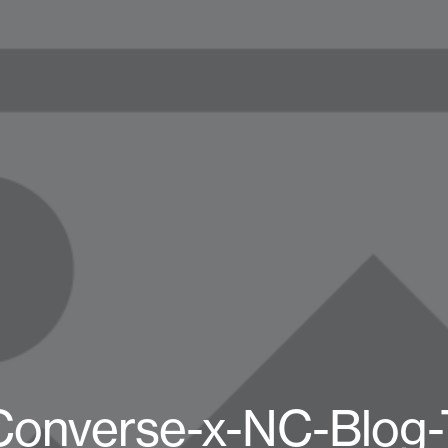
Converse-x-NC-Blog-