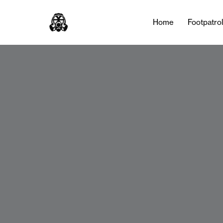
Home
Footpatro