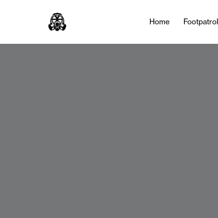
Home
Footpatro