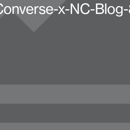
Converse-x-NC-Blog-