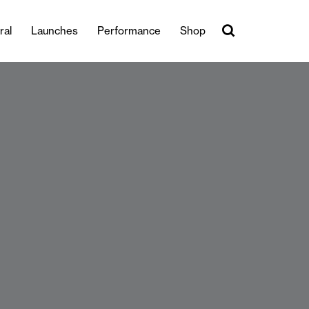
ral
Launches
Performance
Shop