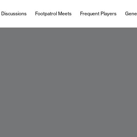
l Discussions
Footpatrol Meets
Frequent Players
Gene