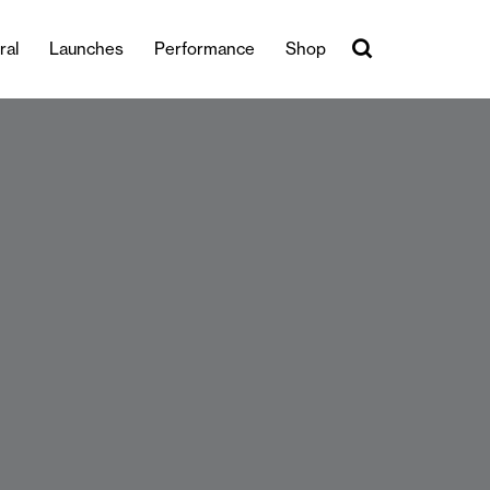
ral
Launches
Performance
Shop