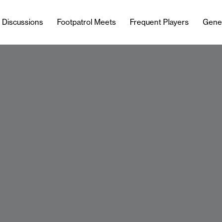
l Discussions
Footpatrol Meets
Frequent Players
Gene