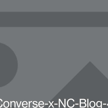
Converse-x-NC-Blog-