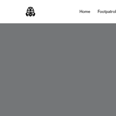
Home
Footpatro