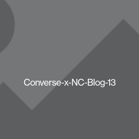
Converse-x-NC-Blog-13