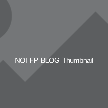
NOI_FP_BLOG_Thumbnail