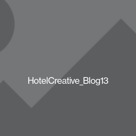
HotelCreative_Blog13