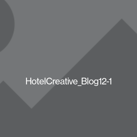
HotelCreative_Blog12-1