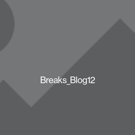
Breaks_Blog12