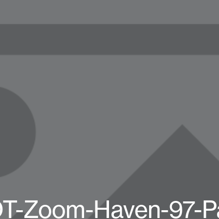
OT-Zoom-Haven-97-Pa