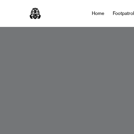
Home
Footpatro