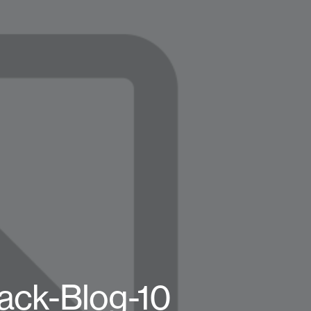
ck-Blog-10