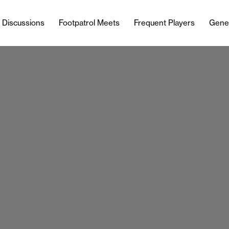
l Discussions
Footpatrol Meets
Frequent Players
Gene