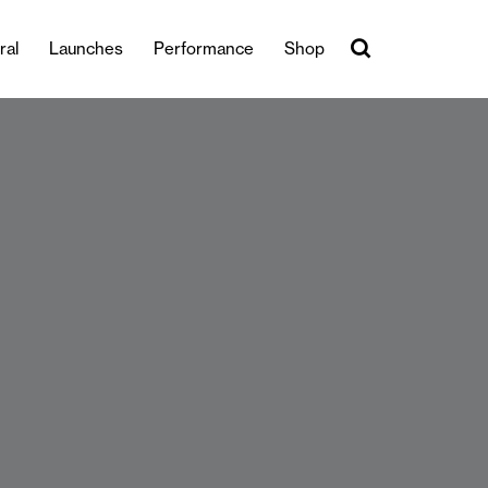
ral
Launches
Performance
Shop