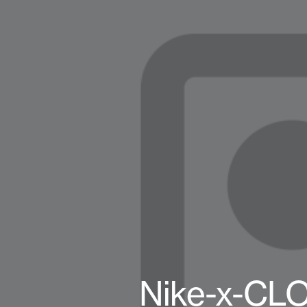
Nike-x-CL