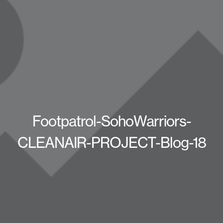
Footpatrol-SohoWarriors-
CLEANAIR-PROJECT-Blog-18