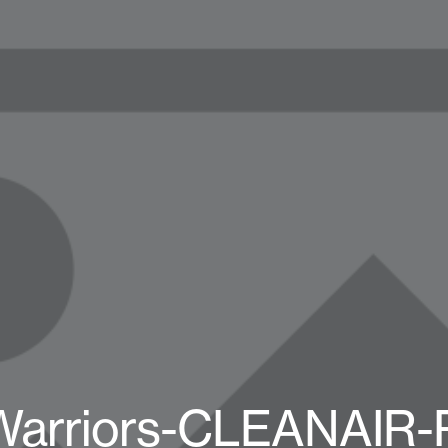
Warriors-CLEANAIR