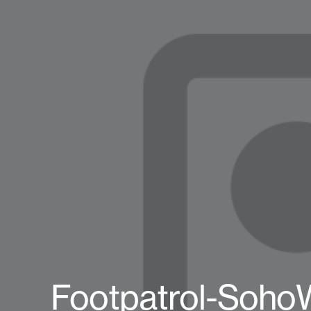
Footpatrol-Soho