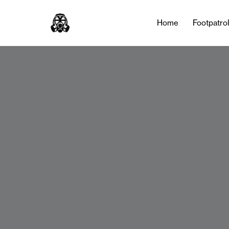
Home
Footpatro