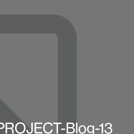
-PROJECT-Blog-13