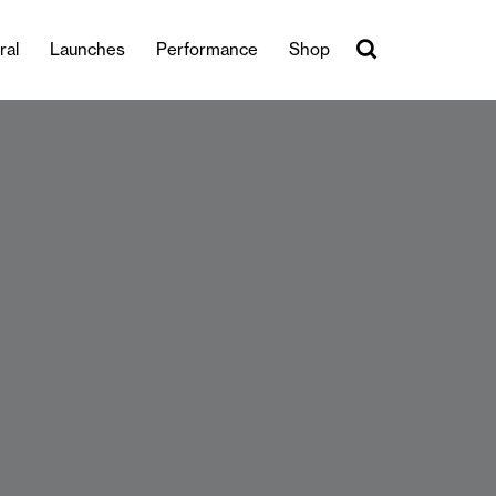
ral
Launches
Performance
Shop