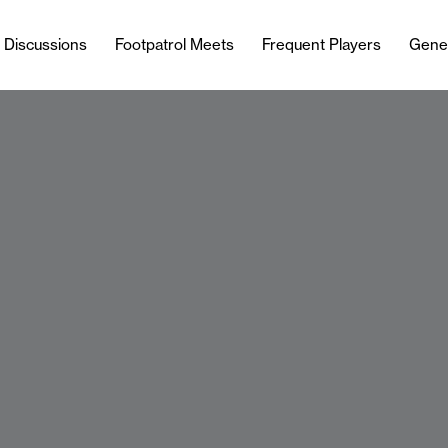
l Discussions
Footpatrol Meets
Frequent Players
Gene