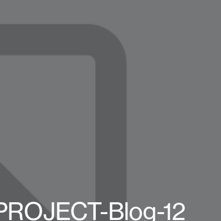
-PROJECT-Blog-12