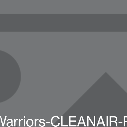
Warriors-CLEANAIR