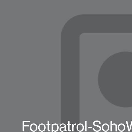
Footpatrol-Soho