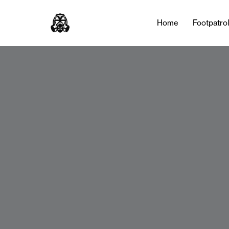
Home
Footpatro