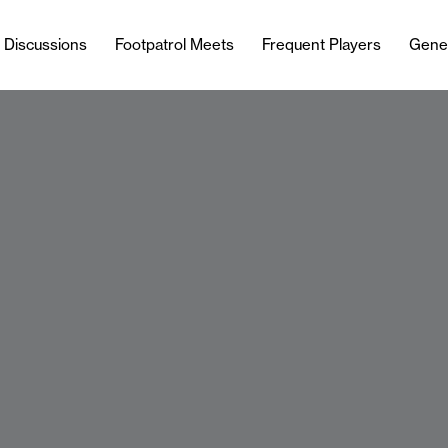
l Discussions
Footpatrol Meets
Frequent Players
Gene