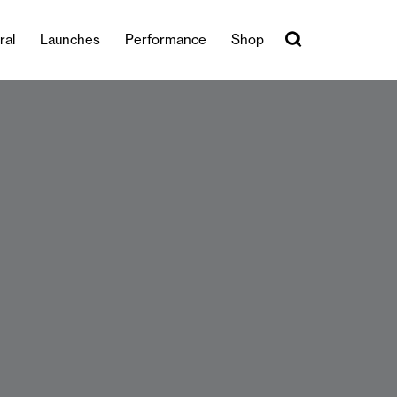
ral
Launches
Performance
Shop