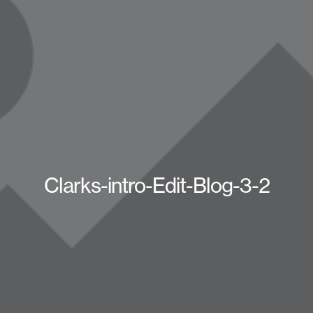
Clarks-intro-Edit-Blog-3-2