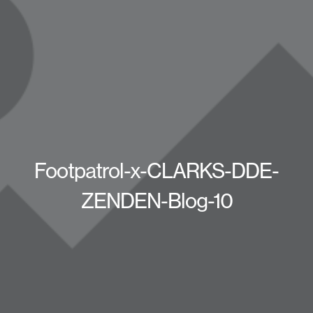
Footpatrol-x-CLARKS-DDE-
ZENDEN-Blog-10