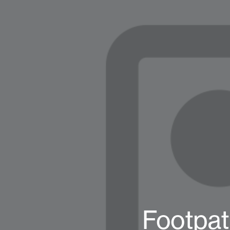
Footpat