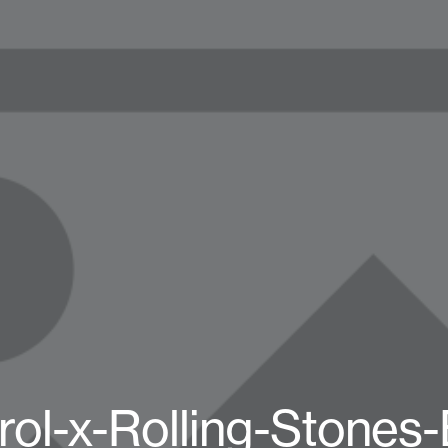
rol-x-Rolling-Stones-