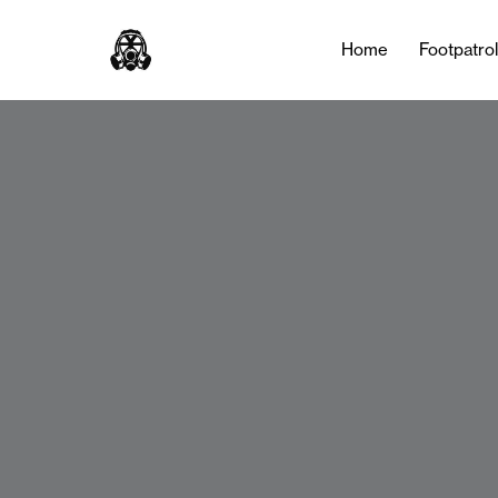
Home
Footpatro