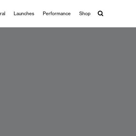
ral
Launches
Performance
Shop