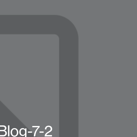
Blog-7-2