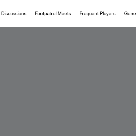
l Discussions
Footpatrol Meets
Frequent Players
Gene