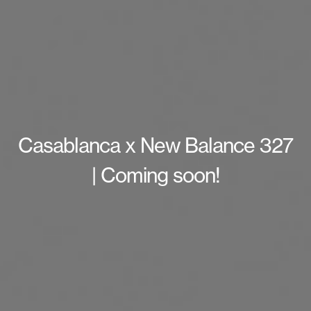
Casablanca x New Balance 327
| Coming soon!