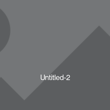
Untitled-2