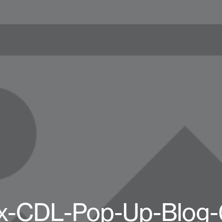
x-CDL-Pop-Up-Blog