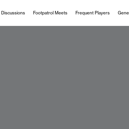
l Discussions
Footpatrol Meets
Frequent Players
Gene