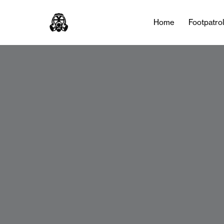
Home
Footpatro