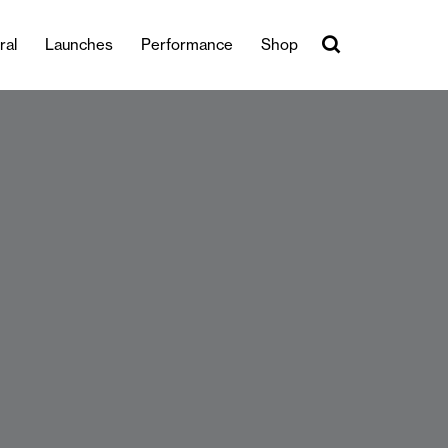
ral
Launches
Performance
Shop