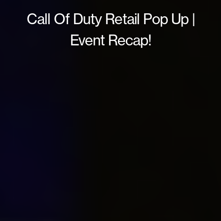
Call Of Duty Retail Pop Up |
Event Recap!