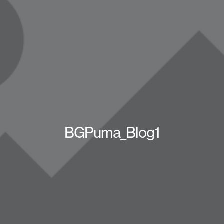
BGPuma_Blog1