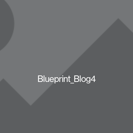
Blueprint_Blog4