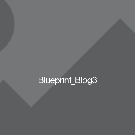
Blueprint_Blog3