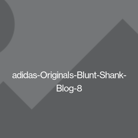
adidas-Originals-Blunt-Shank-
Blog-8