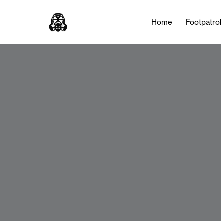
Home
Footpatro