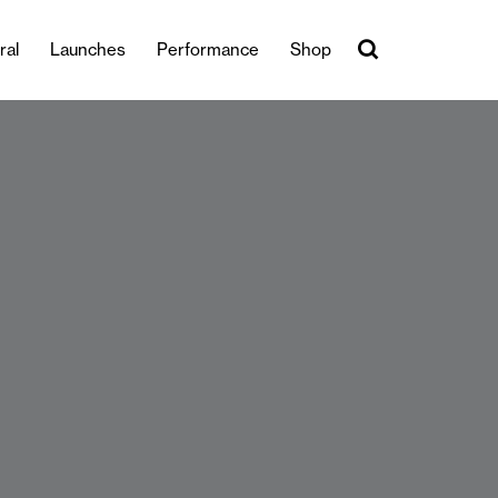
ral
Launches
Performance
Shop