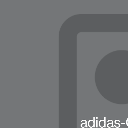
adidas-