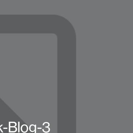
k-Blog-3