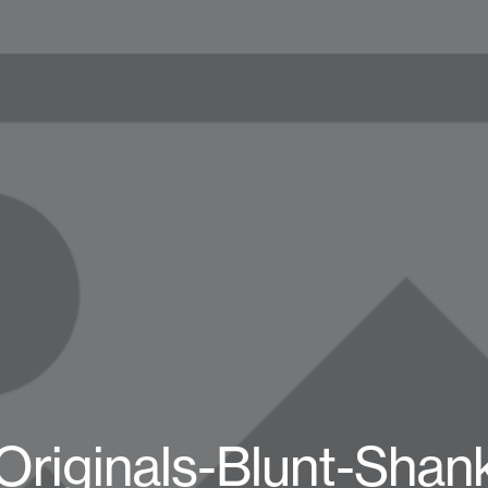
Originals-Blunt-Shan