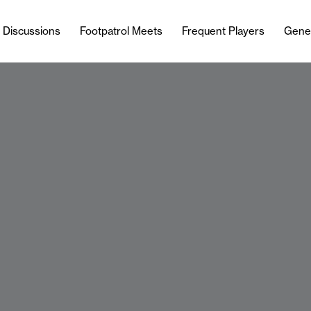
l Discussions
Footpatrol Meets
Frequent Players
Gene