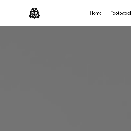
Home
Footpatro