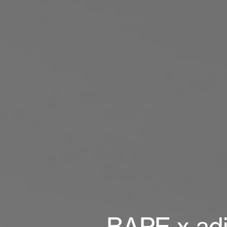
BAPE x adid