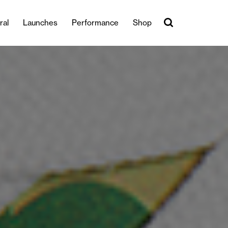
ral
Launches
Performance
Shop