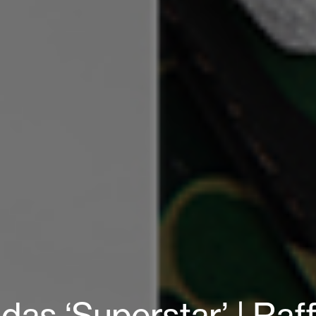
as ‘Superstar’ | Raf