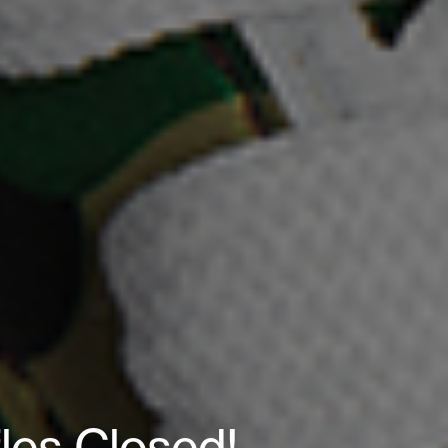
fles Closed!