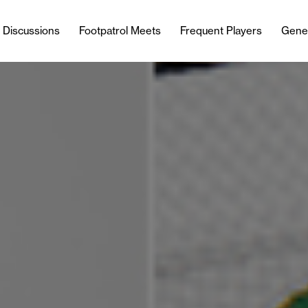
l Discussions
Footpatrol Meets
Frequent Players
Gene